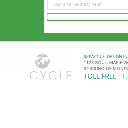
IMPACT I.S. DESIGN IN
1123 BOUL. MARIE-V
ST-BRUNO-DE-MONTAR
TOLL FREE : 1
Ecolo Cycle | Montreal and the surrounding area 