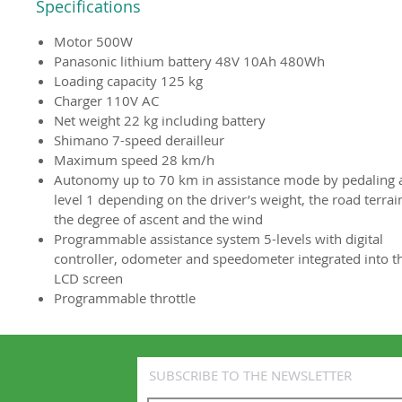
Specifications
Motor 500W
Panasonic lithium battery 48V 10Ah 480Wh
Loading capacity 125 kg
Charger 110V AC
Net weight 22 kg including battery
Shimano 7-speed derailleur
Maximum speed 28 km/h
Autonomy up to 70 km in assistance mode by pedaling 
level 1 depending on the driver’s weight, the road terrai
the degree of ascent and the wind
Programmable assistance system 5-levels with digital
controller, odometer and speedometer integrated into t
LCD screen
Programmable throttle
SUBSCRIBE TO THE NEWSLETTER