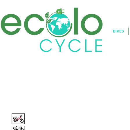
BIKES