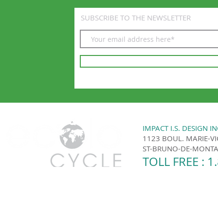
SUBSCRIBE TO THE NEWSLETTER
IMPACT I.S. DESIGN IN
1123 BOUL. MARIE-V
ST-BRUNO-DE-MONTAR
TOLL FREE : 1
Ecolo Cycle | Montreal and the surrounding area 