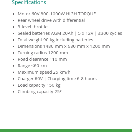
Specifications
Motor 60V 800-1000W HIGH TORQUE
Rear wheel drive with differential
3-level throttle
Sealed batteries AGM 20Ah | 5 x 12V | ≤300 cycles
Total weight 90 kg including batteries
Dimensions 1480 mm x 680 mm x 1200 mm
Turning radius 1200 mm
Road clearance 110 mm
Range ≤60 km
Maximum speed 25 km/h
Charger 60V | Charging time 6-8 hours
Load capacity 150 kg
Climbing capacity 25°