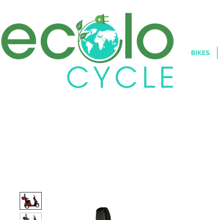
BIKES