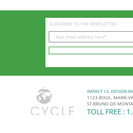
SUBSCRIBE TO THE NEWSLETTER
IMPACT I.S. DESIGN IN
1123 BOUL. MARIE-V
ST-BRUNO-DE-MONTAR
TOLL FREE : 1