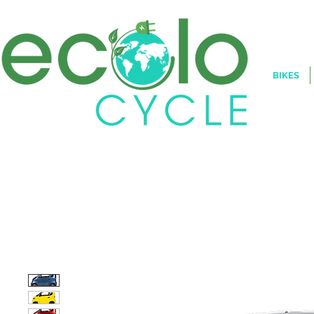
BIKES