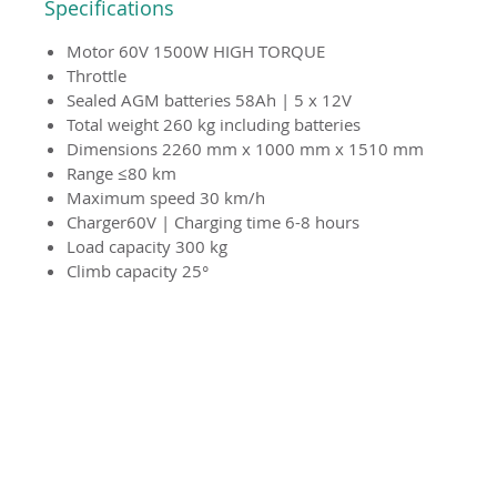
Specifications
Motor 60V 1500W HIGH TORQUE
Throttle
Sealed AGM batteries 58Ah | 5 x 12V
Total weight 260 kg including batteries
Dimensions 2260 mm x 1000 mm x 1510 mm
Range ≤80 km
Maximum speed 30 km/h
Charger60V | Charging time 6-8 hours
Load capacity 300 kg
Climb capacity 25°