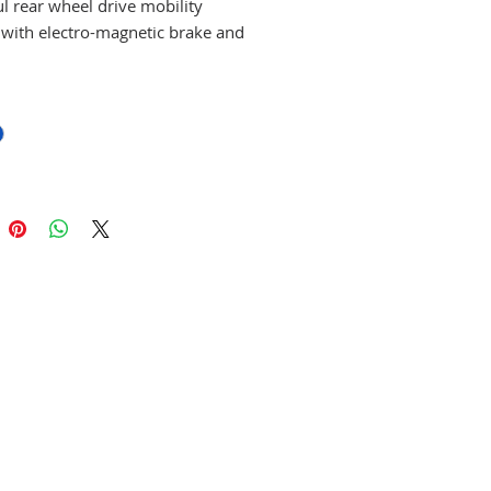
l rear wheel drive mobility
 with electro-magnetic brake and