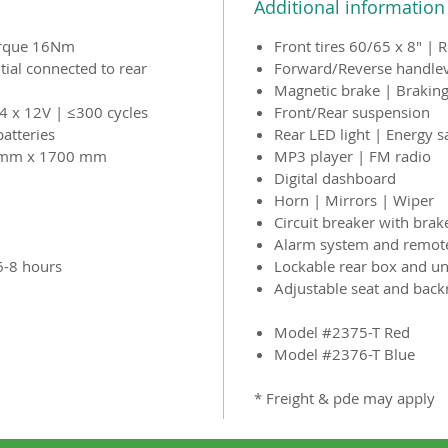
Additional information
orque 16Nm
Front tires 60/65 x 8" | 
tial connected to rear
Forward/Reverse handle
Magnetic brake | Braking
4 x 12V | ≤300 cycles
Front/Rear suspension
batteries
Rear LED light | Energy s
 mm x 1700 mm
MP3 player | FM radio
Digital dashboard
Horn | Mirrors | Wiper
Circuit breaker with brak
Alarm system and remote
6-8 hours
Lockable rear box and un
Adjustable seat and back
Model #2375-T Red
Model #2376-T Blue
* Freight & pde may apply