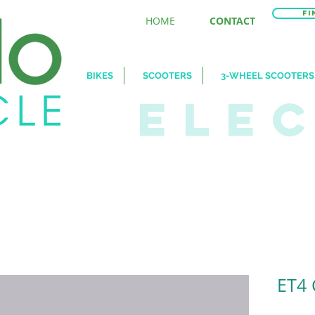
Fi
HOME
CONTACT
BIKES
SCOOTERS
3-WHEEL SCOOTERS
ELE
ET4 