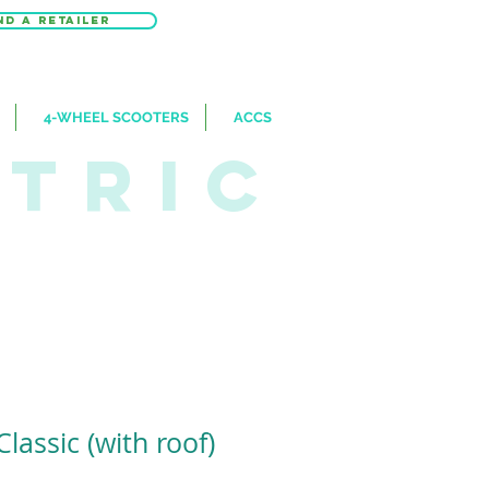
nd a retailer
4-WHEEL SCOOTERS
ACCS
CTRIC
Classic (with roof)