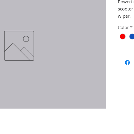
Powerfu
scooter
wiper.
Color
*