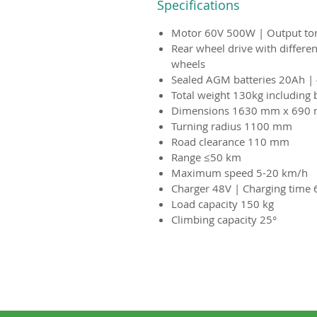
Specifications
Motor 60V 500W | Output t
Rear wheel drive with differen
wheels
Sealed AGM batteries 20Ah | 
Total weight 130kg including 
Dimensions 1630 mm x 690
Turning radius 1100 mm
Road clearance 110 mm
Range ≤50 km
Maximum speed 5-20 km/h
Charger 48V | Charging time 
Load capacity 150 kg
Climbing capacity 25°