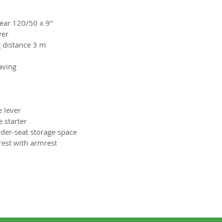
Rear 120/50 x 9"
ver
 distance 3 m
aving
e lever
 starter
der-seat storage space
rest with armrest